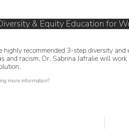
Diversity & Equity Education for W
e highly recommended 3-step diversity and 
s and racism. Dr. Sabrina Jafralie will work 
olution.
ting more information?