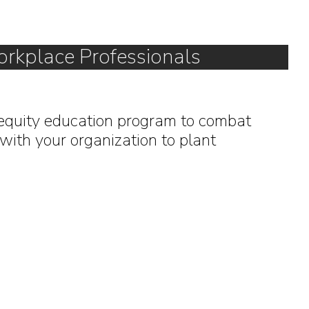
orkplace Professionals
equity education program to combat
with your organization to plant