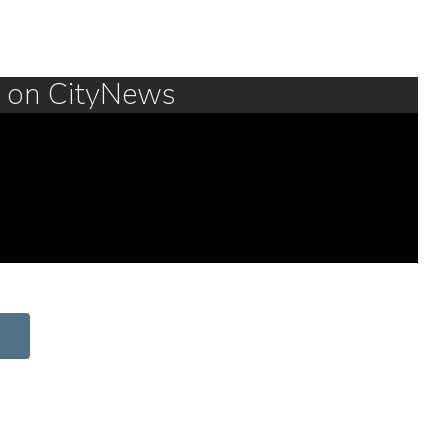
m on CityNews