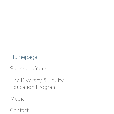
Homepage
Sabrina Jafralie
The Diversity & Equity
Education Program
Media
Contact