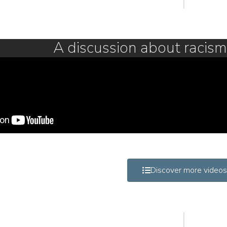
A discussion about racis
Discover more videos