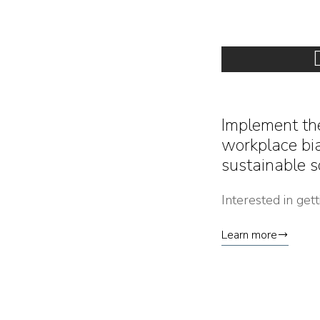
Implement th
workplace bia
sustainable s
Interested in get
Learn more