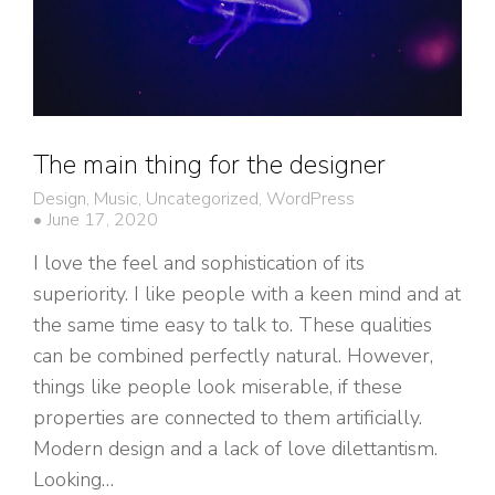
The main thing for the designer
Design
,
Music
,
Uncategorized
,
WordPress
June 17, 2020
I love the feel and sophistication of its
superiority. I like people with a keen mind and at
the same time easy to talk to. These qualities
can be combined perfectly natural. However,
things like people look miserable, if these
properties are connected to them artificially.
Modern design and a lack of love dilettantism.
Looking…