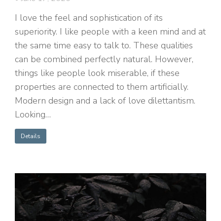
I love the feel and sophistication of its
superiority. I like people with a keen mind and at
the same time easy to talk to. These qualities
can be combined perfectly natural. However,
things like people look miserable, if these
properties are connected to them artificially.
Modern design and a lack of love dilettantism.
Looking…
Details