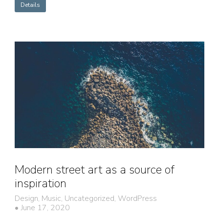
Details
Modern street art as a source of
inspiration
Design
,
Music
,
Uncategorized
,
WordPress
June 17, 2020