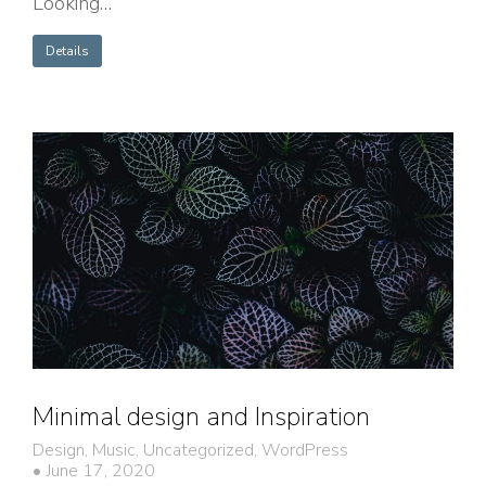
Looking…
Details
Minimal design and Inspiration
Design
,
Music
,
Uncategorized
,
WordPress
June 17, 2020