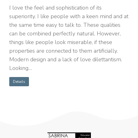
I love the feel and sophistication of its
superiority. I like people with a keen mind and at
the same time easy to talk to. These qualities
can be combined perfectly natural. However,
things like people look miserable, if these
properties are connected to them artificially.
Modern design and a lack of love dilettantism.
Looking…
Details