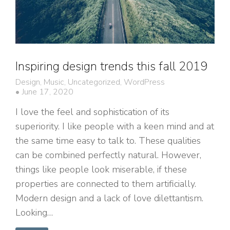
Inspiring design trends this fall 2019
Design
,
Music
,
Uncategorized
,
WordPress
June 17, 2020
I love the feel and sophistication of its
superiority. I like people with a keen mind and at
the same time easy to talk to. These qualities
can be combined perfectly natural. However,
things like people look miserable, if these
properties are connected to them artificially.
Modern design and a lack of love dilettantism.
Looking…