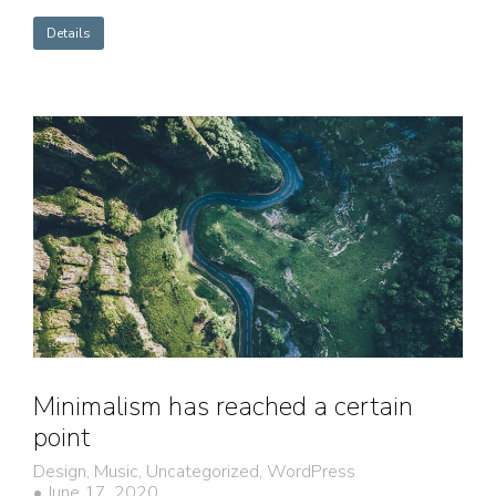
Details
Minimalism has reached a certain
point
Design
,
Music
,
Uncategorized
,
WordPress
June 17, 2020