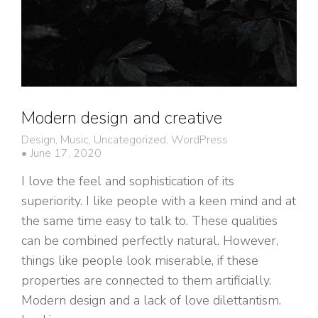
Modern design and creative
Design
,
Music
,
Uncategorized
,
WordPress
June 17, 2020
I love the feel and sophistication of its
superiority. I like people with a keen mind and at
the same time easy to talk to. These qualities
can be combined perfectly natural. However,
things like people look miserable, if these
properties are connected to them artificially.
Modern design and a lack of love dilettantism.