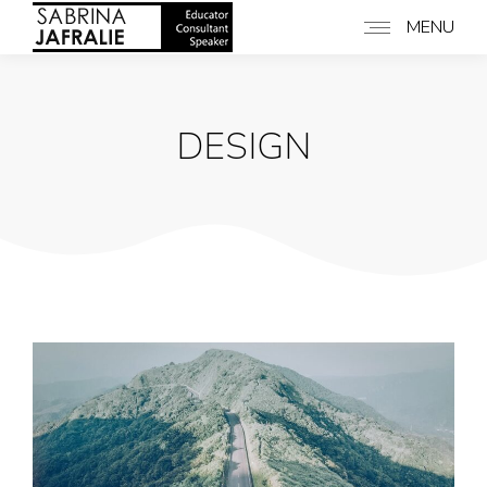
MENU
DESIGN