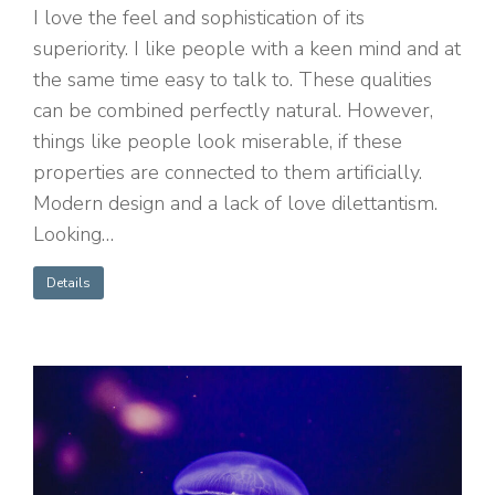
I love the feel and sophistication of its
superiority. I like people with a keen mind and at
the same time easy to talk to. These qualities
can be combined perfectly natural. However,
things like people look miserable, if these
properties are connected to them artificially.
Modern design and a lack of love dilettantism.
Looking…
Details