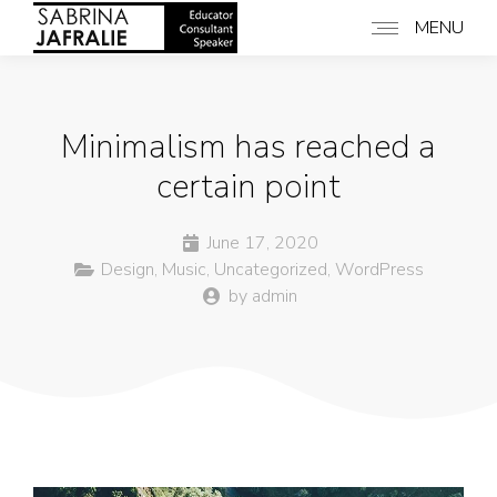
MENU
Minimalism has reached a
certain point
June 17, 2020
Design
,
Music
,
Uncategorized
,
WordPress
by
admin