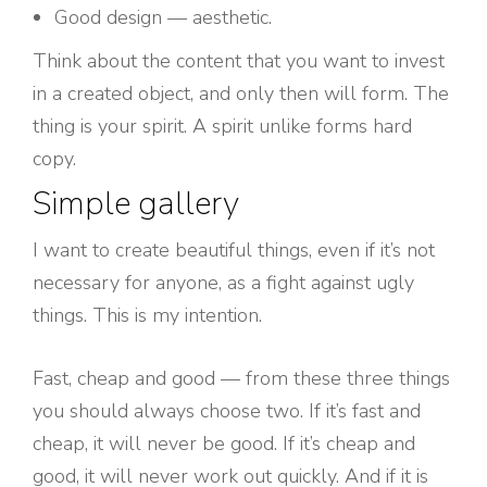
Good design — aesthetic.
Think about the content that you want to invest
in a created object, and only then will form. The
thing is your spirit. A spirit unlike forms hard
copy.
Simple gallery
I want to create beautiful things, even if it’s not
necessary for anyone, as a fight against ugly
things. This is my intention.
Fast, cheap and good — from these three things
you should always choose two. If it’s fast and
cheap, it will never be good. If it’s cheap and
good, it will never work out quickly. And if it is