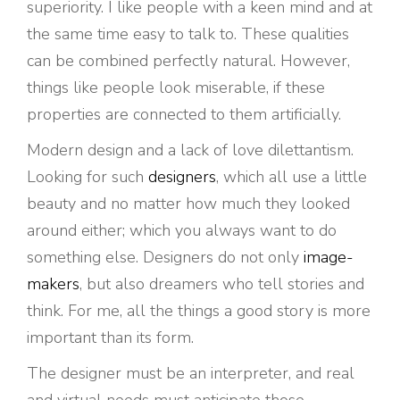
superiority. I like people with a keen mind and at
the same time easy to talk to. These qualities
can be combined perfectly natural. However,
things like people look miserable, if these
properties are connected to them artificially.
Modern design and a lack of love dilettantism.
Looking for such
designers
, which all use a little
beauty and no matter how much they looked
around either; which you always want to do
something else. Designers do not only
image-
makers
, but also dreamers who tell stories and
think. For me, all the things a good story is more
important than its form.
The designer must be an interpreter, and real