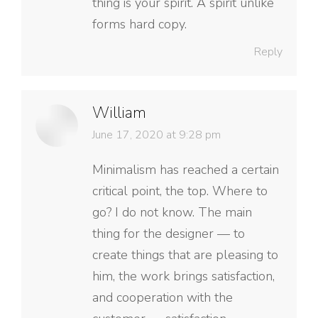
thing is your spirit. A spirit unlike
forms hard copy.
Reply
William
says:
June 17, 2020 at 9:28 pm
Minimalism has reached a certain
critical point, the top. Where to
go? I do not know. The main
thing for the designer — to
create things that are pleasing to
him, the work brings satisfaction,
and cooperation with the