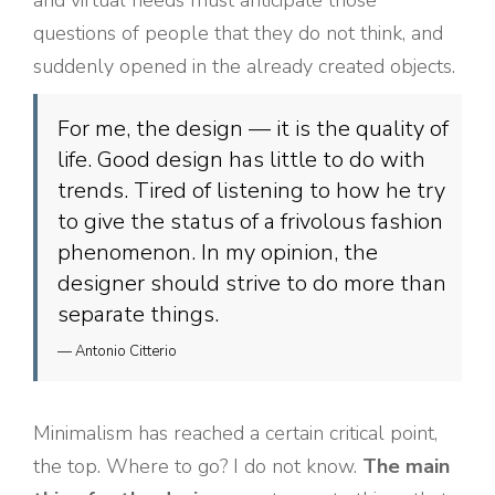
and virtual needs must anticipate those
questions of people that they do not think, and
suddenly opened in the already created objects.
For me, the design — it is the quality of
life. Good design has little to do with
trends. Tired of listening to how he try
to give the status of a frivolous fashion
phenomenon. In my opinion, the
designer should strive to do more than
separate things.
— Antonio Citterio
Minimalism has reached a certain critical point,
the top. Where to go? I do not know.
The main