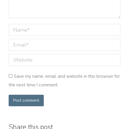
Name *
Email *
Website
Save my name, email, and website in this browser for
the next time I comment.
Post comment
Share this post