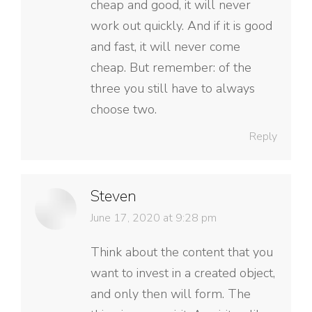
cheap and good, it will never
work out quickly. And if it is good
and fast, it will never come
cheap. But remember: of the
three you still have to always
choose two.
Reply
Steven
says:
June 17, 2020 at 9:28 pm
Think about the content that you
want to invest in a created object,
and only then will form. The