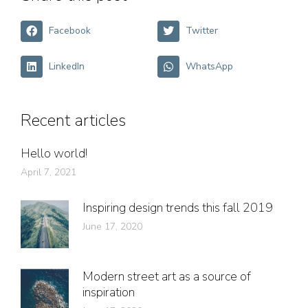
Facebook
Twitter
LinkedIn
WhatsApp
Recent articles
Hello world!
April 7, 2021
Inspiring design trends this fall 2019
June 17, 2020
Modern street art as a source of
inspiration