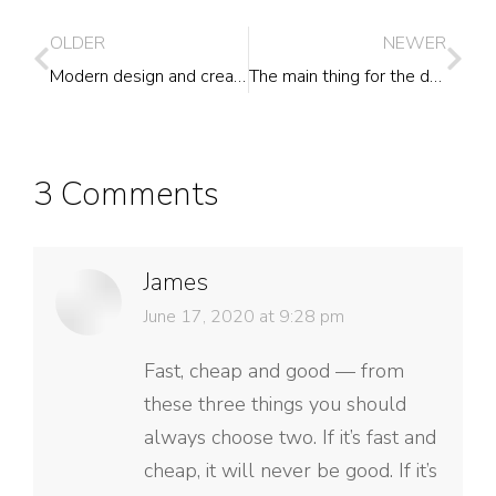
OLDER
NEWER
Modern design and creative
The main thing for the designer
3 Comments
James
says:
June 17, 2020 at 9:28 pm
Fast, cheap and good — from
these three things you should
always choose two. If it’s fast and
cheap, it will never be good. If it’s