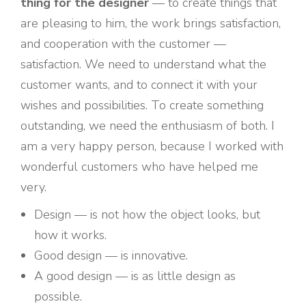
thing for the designer
— to create things that
are pleasing to him, the work brings satisfaction,
and cooperation with the customer —
satisfaction. We need to understand what the
customer wants, and to connect it with your
wishes and possibilities. To create something
outstanding, we need the enthusiasm of both. I
am a very happy person, because I worked with
wonderful customers who have helped me
very.
Design — is not how the object looks, but
how it works.
Good design — is innovative.
A good design — is as little design as
possible.