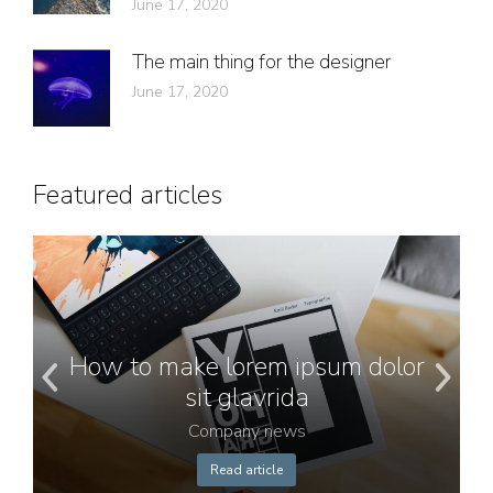
June 17, 2020
The main thing for the designer
June 17, 2020
Featured articles
How to make lorem ipsum dolor
sit glavrida
Company news
Read article