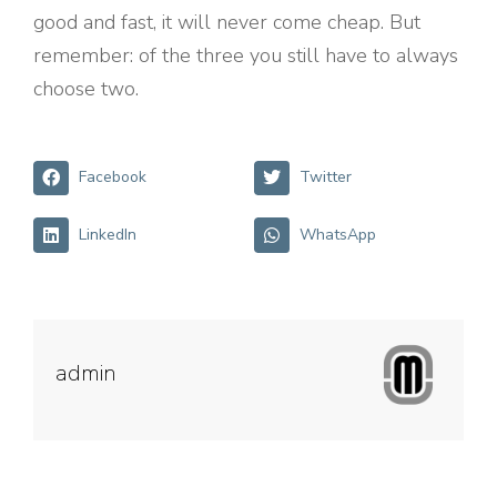
good and fast, it will never come cheap. But
remember: of the three you still have to always
choose two.
Facebook
Twitter
LinkedIn
WhatsApp
admin