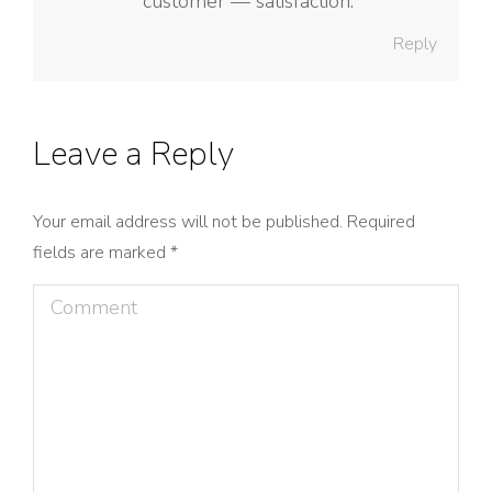
customer — satisfaction.
Reply
Leave a Reply
Your email address will not be published. Required
fields are marked
*
Comment