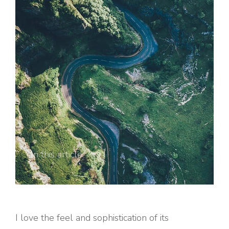
In this article:
I love the feel and sophistication of its